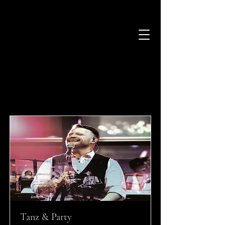
Stile und Besetzungen
Alle Songs
Tanz & Party