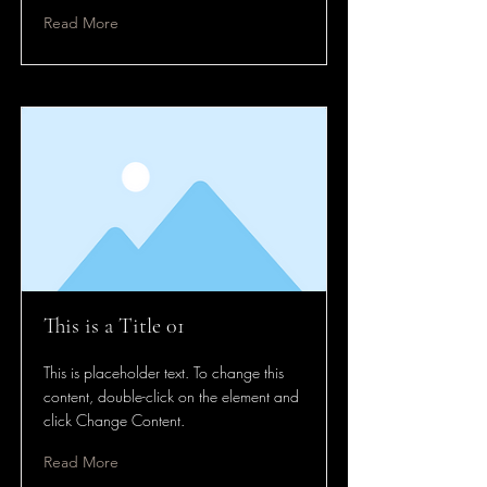
Read More
This is a Title 01
This is placeholder text. To change this
content, double-click on the element and
click Change Content.
Read More