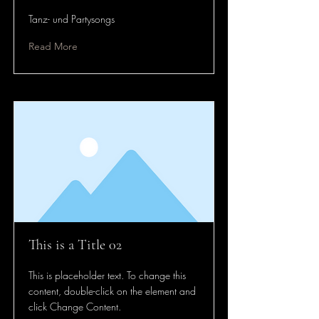
Tanz- und Partysongs
Read More
This is a Title 02
This is placeholder text. To change this
content, double-click on the element and
click Change Content.